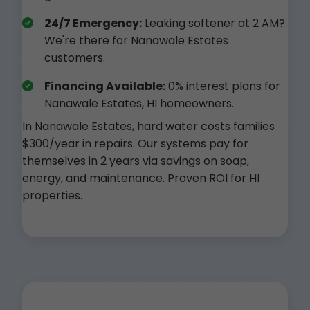
24/7 Emergency:
Leaking softener at 2 AM?
We're there for Nanawale Estates
customers.
Financing Available:
0% interest plans for
Nanawale Estates, HI homeowners.
In Nanawale Estates, hard water costs families
$300/year in repairs. Our systems pay for
themselves in 2 years via savings on soap,
energy, and maintenance. Proven ROI for HI
properties.