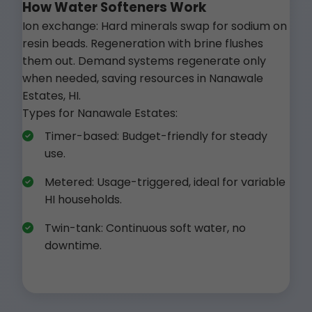
How Water Softeners Work
Ion exchange: Hard minerals swap for sodium on
resin beads. Regeneration with brine flushes
them out. Demand systems regenerate only
when needed, saving resources in Nanawale
Estates, HI.
Types for Nanawale Estates:
Timer-based: Budget-friendly for steady
use.
Metered: Usage-triggered, ideal for variable
HI households.
Twin-tank: Continuous soft water, no
downtime.