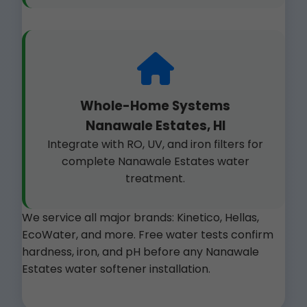
Whole-Home Systems
Nanawale Estates, HI
Integrate with RO, UV, and iron filters for
complete Nanawale Estates water
treatment.
We service all major brands: Kinetico, Hellas,
EcoWater, and more. Free water tests confirm
hardness, iron, and pH before any Nanawale
Estates water softener installation.