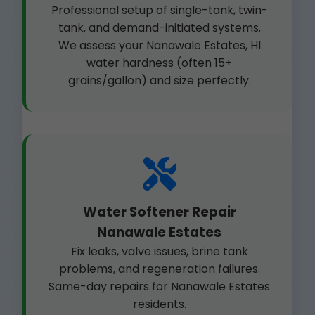
Professional setup of single-tank, twin-
tank, and demand-initiated systems.
We assess your Nanawale Estates, HI
water hardness (often 15+
grains/gallon) and size perfectly.
Water Softener Repair
Nanawale Estates
Fix leaks, valve issues, brine tank
problems, and regeneration failures.
Same-day repairs for Nanawale Estates
residents.