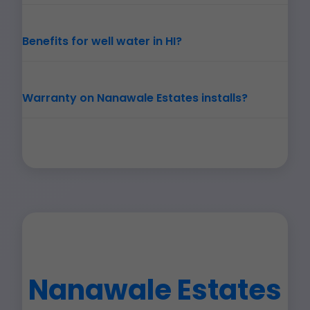
Benefits for well water in HI?
Warranty on Nanawale Estates installs?
Nanawale Estates