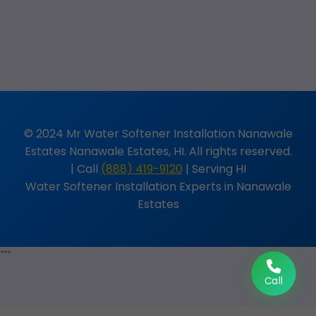
© 2024 Mr Water Softener Installation Nanawale
Estates Nanawale Estates, HI. All rights reserved.
| Call
(888) 419-9120
| Serving HI
Water Softener Installation Experts in Nanawale
Estates
```
Call