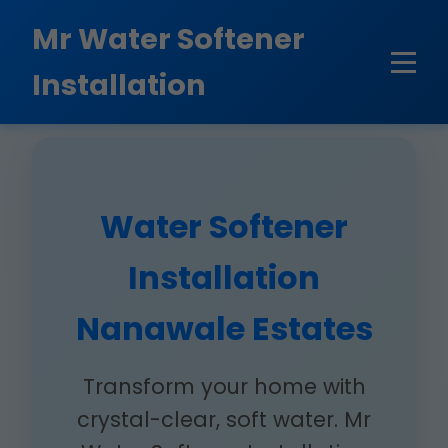
```html
Mr Water Softener
Installation
Water Softener
Installation
Nanawale Estates
Transform your home with
crystal-clear, soft water. Mr