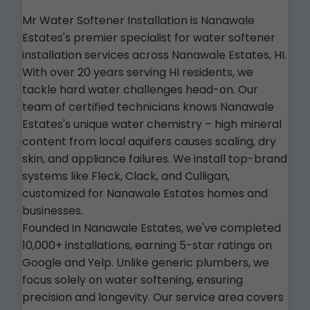
Mr Water Softener Installation is Nanawale
Estates's premier specialist for water softener
installation services across Nanawale Estates, HI.
With over 20 years serving HI residents, we
tackle hard water challenges head-on. Our
team of certified technicians knows Nanawale
Estates's unique water chemistry – high mineral
content from local aquifers causes scaling, dry
skin, and appliance failures. We install top-brand
systems like Fleck, Clack, and Culligan,
customized for Nanawale Estates homes and
businesses.
Founded in Nanawale Estates, we've completed
10,000+ installations, earning 5-star ratings on
Google and Yelp. Unlike generic plumbers, we
focus solely on water softening, ensuring
precision and longevity. Our service area covers