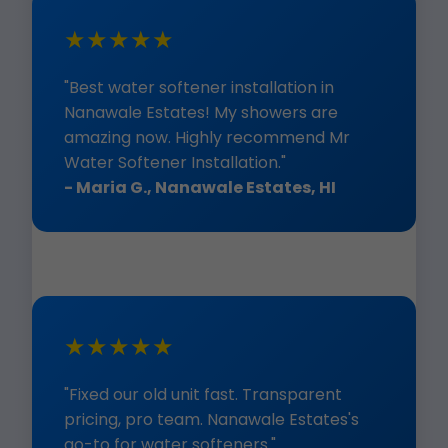
★★★★★
"Best water softener installation in
Nanawale Estates! My showers are
amazing now. Highly recommend Mr
Water Softener Installation."
- Maria G., Nanawale Estates, HI
★★★★★
"Fixed our old unit fast. Transparent
pricing, pro team. Nanawale Estates's
go-to for water softeners."