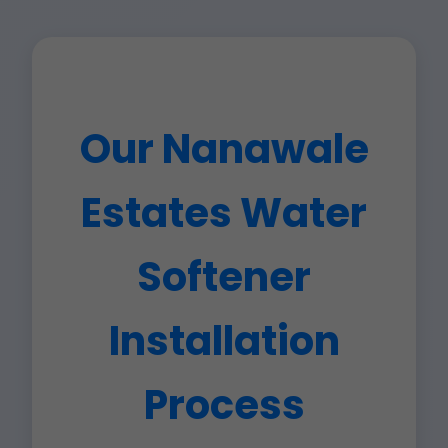
Our Nanawale
Estates Water
Softener
Installation
Process