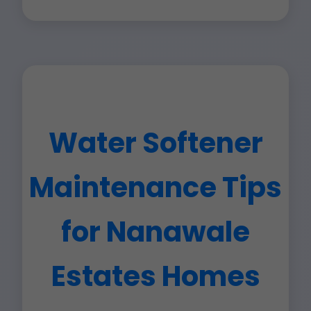
Water Softener
Maintenance Tips
for Nanawale
Estates Homes