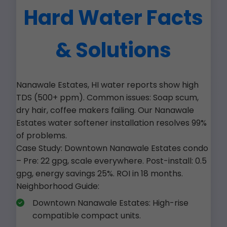
Hard Water Facts
& Solutions
Nanawale Estates, HI water reports show high
TDS (500+ ppm). Common issues: Soap scum,
dry hair, coffee makers failing. Our Nanawale
Estates water softener installation resolves 99%
of problems.
Case Study: Downtown Nanawale Estates condo
– Pre: 22 gpg, scale everywhere. Post-install: 0.5
gpg, energy savings 25%. ROI in 18 months.
Neighborhood Guide:
Downtown Nanawale Estates: High-rise
compatible compact units.