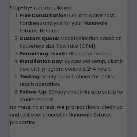
Step-by-step excellence:
Free Consultation:
On-site water test,
hardness analysis for your Nanawale
Estates, HI home.
Custom Quote:
Model selection based on
household size, flow rate (GPM).
Permitting:
Handle HI codes if needed.
Installation Day:
Bypass old setup, plumb
new unit, program controls. 2-4 hours.
Testing:
Verify output, check for leaks,
teach operation.
Follow-Up:
30-day check-in, app setup for
smart models.
No mess, no stress. We protect floors, clean up,
and test every faucet in Nanawale Estates
properties.