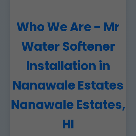
Who We Are - Mr
Water Softener
Installation in
Nanawale Estates
Nanawale Estates,
HI