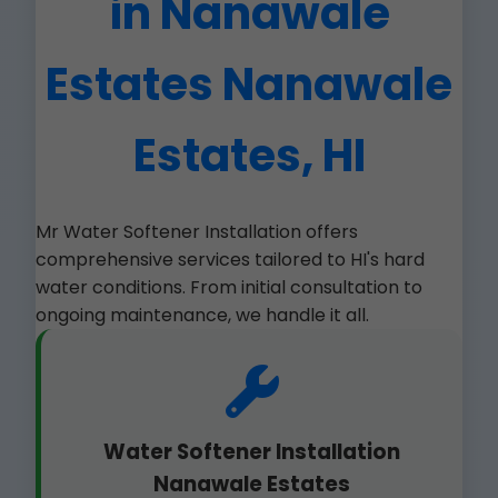
in Nanawale
Estates Nanawale
Estates, HI
Mr Water Softener Installation offers
comprehensive services tailored to HI's hard
water conditions. From initial consultation to
ongoing maintenance, we handle it all.
Water Softener Installation
Nanawale Estates