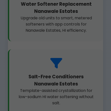
Water Softener Replacement
Nanawale Estates
Upgrade old units to smart, metered
softeners with app controls for
Nanawale Estates, HI efficiency.
Salt-Free Conditioners
Nanawale Estates
Template-assisted crystallization for
low-sodium HI water softening without
salt.