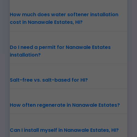
How much does water softener installation
cost in Nanawale Estates, HI?
Do I need a permit for Nanawale Estates
installation?
Salt-free vs. salt-based for HI?
How often regenerate in Nanawale Estates?
Can I install myself in Nanawale Estates, HI?