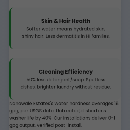
Skin & Hair Health
Softer water means hydrated skin,
shiny hair. Less dermatitis in HI families.
Cleaning Efficiency
50% less detergent/soap. Spotless
dishes, brighter laundry without residue.
Nanawale Estates's water hardness averages 18
gpg, per USGS data. Untreated, it shortens
washer life by 40%. Our installations deliver 0-1
gpg output, verified post-install.