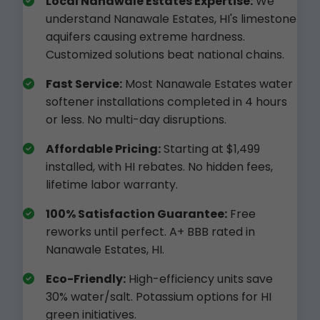
Local Nanawale Estates Expertise:
We
understand Nanawale Estates, HI's limestone
aquifers causing extreme hardness.
Customized solutions beat national chains.
Fast Service:
Most Nanawale Estates water
softener installations completed in 4 hours
or less. No multi-day disruptions.
Affordable Pricing:
Starting at $1,499
installed, with HI rebates. No hidden fees,
lifetime labor warranty.
100% Satisfaction Guarantee:
Free
reworks until perfect. A+ BBB rated in
Nanawale Estates, HI.
Eco-Friendly:
High-efficiency units save
30% water/salt. Potassium options for HI
green initiatives.