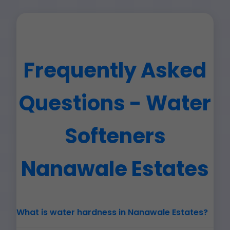
Frequently Asked
Questions - Water
Softeners
Nanawale Estates
What is water hardness in Nanawale Estates?