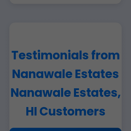
Testimonials from
Nanawale Estates
Nanawale Estates,
HI Customers