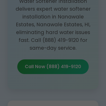
Water Softener Installation
delivers expert water softener
installation in Nanawale
Estates, Nanawale Estates, HI,
eliminating hard water issues
fast. Call (888) 419-9120 for
same-day service.
Call Now (888) 419-9120