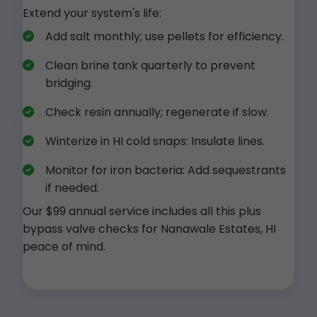
Extend your system's life:
Add salt monthly; use pellets for efficiency.
Clean brine tank quarterly to prevent
bridging.
Check resin annually; regenerate if slow.
Winterize in HI cold snaps: Insulate lines.
Monitor for iron bacteria: Add sequestrants
if needed.
Our $99 annual service includes all this plus
bypass valve checks for Nanawale Estates, HI
peace of mind.