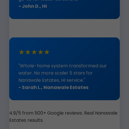
- John D., HI
★★★★★
"Whole-home system transformed our
water. No more scale! 5 stars for
Nanawale Estates, HI service."
- Sarah L., Nanawale Estates
4.9/5 from 500+ Google reviews. Real Nanawale
Estates results.