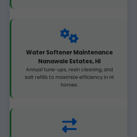
Water Softener Maintenance
Nanawale Estates, HI
Annual tune-ups, resin cleaning, and
salt refills to maximize efficiency in HI
homes.