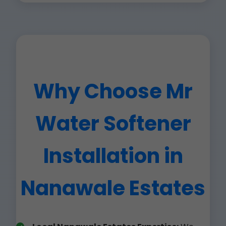
Why Choose Mr
Water Softener
Installation in
Nanawale Estates