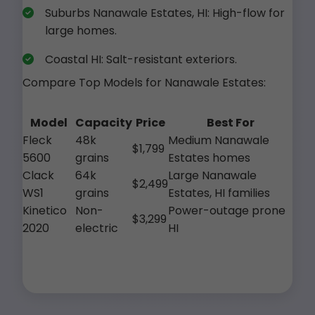
Suburbs Nanawale Estates, HI: High-flow for
large homes.
Coastal HI: Salt-resistant exteriors.
Compare Top Models for Nanawale Estates:
Model
Capacity
Price
Best For
Fleck
48k
Medium Nanawale
$1,799
5600
grains
Estates homes
Clack
64k
Large Nanawale
$2,499
WS1
grains
Estates, HI families
Kinetico
Non-
Power-outage prone
$3,299
2020
electric
HI