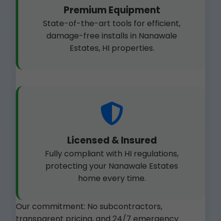
Premium Equipment
State-of-the-art tools for efficient,
damage-free installs in Nanawale
Estates, HI properties.
Licensed & Insured
Fully compliant with HI regulations,
protecting your Nanawale Estates
home every time.
Our commitment: No subcontractors,
transparent pricing, and 24/7 emergency