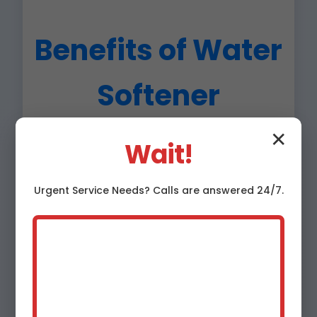
Benefits of Water
Softener
Installation in
✕
Wait!
Nanawale Estates
Urgent
Service
Needs? Calls are answered 24/7.
Nanawale Estates,
HI