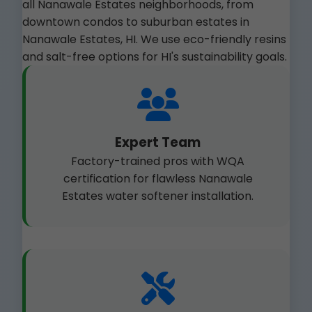
all Nanawale Estates neighborhoods, from
downtown condos to suburban estates in
Nanawale Estates, HI. We use eco-friendly resins
and salt-free options for HI's sustainability goals.
Expert Team
Factory-trained pros with WQA
certification for flawless Nanawale
Estates water softener installation.