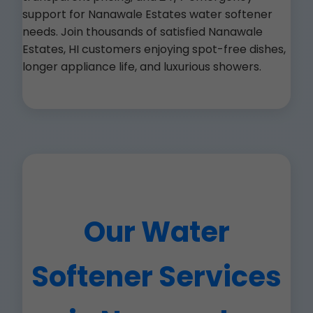
support for Nanawale Estates water softener
needs. Join thousands of satisfied Nanawale
Estates, HI customers enjoying spot-free dishes,
longer appliance life, and luxurious showers.
Our Water
Softener Services