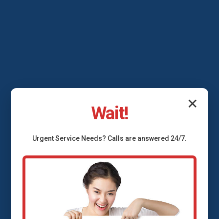
✕
Wait!
Urgent
Service
Needs? Calls are answered 24/7.
Backflow Prevention
Services Nanawale