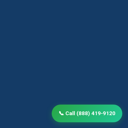
📞 Call (888) 419-9120