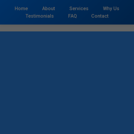
```html
Home
About
Services
Why Us
Testimonials
FAQ
Contact