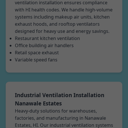
ventilation installation ensures compliance
with HI health codes. We handle high-volume
systems including makeup air units, kitchen
exhaust hoods, and rooftop ventilators
designed for heavy use and energy savings.
Restaurant kitchen ventilation
Office building air handlers
Retail space exhaust
Variable speed fans
Industrial Ventilation Installation
Nanawale Estates
Heavy-duty solutions for warehouses,
factories, and manufacturing in Nanawale
Estates, HI. Our industrial ventilation systems