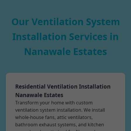
Our Ventilation System
Installation Services in
Nanawale Estates
Residential Ventilation Installation
Nanawale Estates
Transform your home with custom
ventilation system installation. We install
whole-house fans, attic ventilators,
bathroom exhaust systems, and kitchen