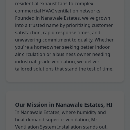
residential exhaust fans to complex
commercial HVAC ventilation networks.
Founded in Nanawale Estates, we've grown
into a trusted name by prioritizing customer
satisfaction, rapid response times, and
unwavering commitment to quality. Whether
you're a homeowner seeking better indoor
air circulation or a business owner needing
industrial-grade ventilation, we deliver
tailored solutions that stand the test of time.
Our Mission in Nanawale Estates, HI
In Nanawale Estates, where humidity and
heat demand superior ventilation, Mr
Ventilation System Installation stands out.