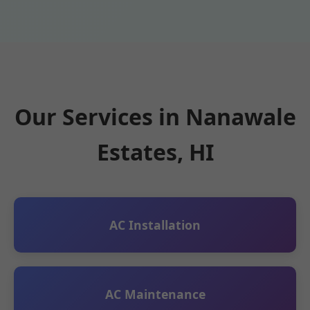
Our Services in Nanawale
Estates, HI
AC Installation
AC Maintenance