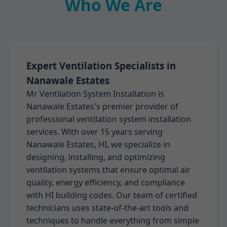
Who We Are
Expert Ventilation Specialists in
Nanawale Estates
Mr Ventilation System Installation is
Nanawale Estates's premier provider of
professional ventilation system installation
services. With over 15 years serving
Nanawale Estates, HI, we specialize in
designing, installing, and optimizing
ventilation systems that ensure optimal air
quality, energy efficiency, and compliance
with HI building codes. Our team of certified
technicians uses state-of-the-art tools and
techniques to handle everything from simple