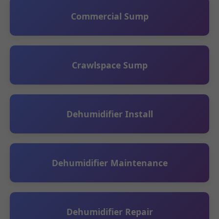
Commercial Sump
Crawlspace Sump
Dehumidifier Install
Dehumidifier Maintenance
Dehumidifier Repair