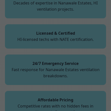
Decades of expertise in Nanawale Estates, HI
ventilation projects.
Licensed & Certified
HI-licensed techs with NATE certification.
24/7 Emergency Service
Fast response for Nanawale Estates ventilation
breakdowns.
Affordable Pricing
Competitive rates with no hidden fees in