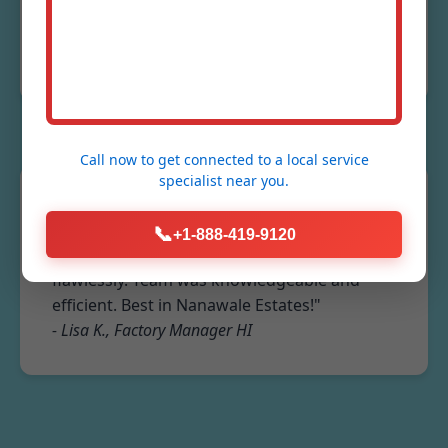
Excellent service!"
- Mike R., Restaurant Owner Nanawale Estates,
HI
Call now to get connected to a
local service
specialist
near you.
★★★★★
📞
+1-888-419-9120
"Industrial fume extraction system installed
flawlessly. Team was knowledgeable and
efficient. Best in Nanawale Estates!"
- Lisa K., Factory Manager HI