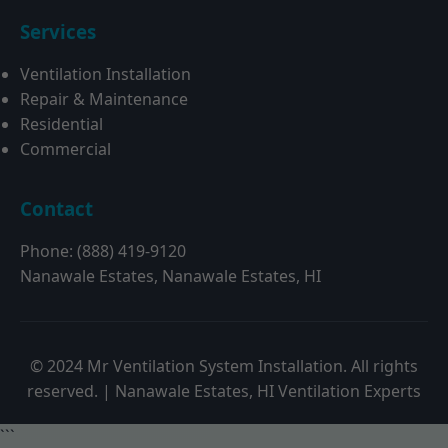
Services
Ventilation Installation
Repair & Maintenance
Residential
Commercial
Contact
Phone: (888) 419-9120
Nanawale Estates, Nanawale Estates, HI
© 2024 Mr Ventilation System Installation. All rights
reserved. | Nanawale Estates, HI Ventilation Experts
```