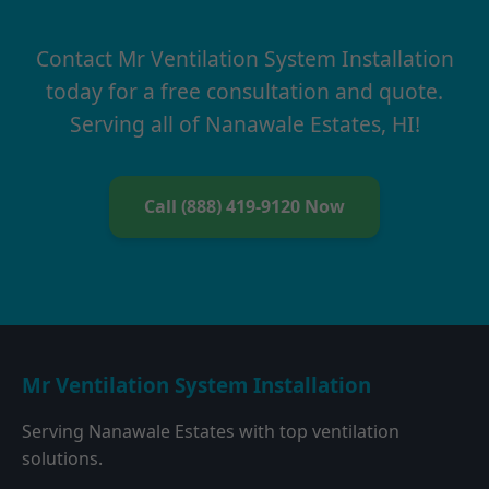
Contact Mr Ventilation System Installation
today for a free consultation and quote.
Serving all of Nanawale Estates, HI!
Call (888) 419-9120 Now
Mr Ventilation System Installation
Serving Nanawale Estates with top ventilation
solutions.