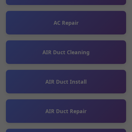
AC Repair
AIR Duct Cleaning
AIR Duct Install
AIR Duct Repair