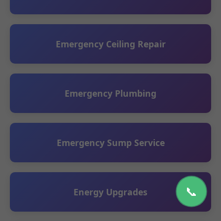
Emergency Ceiling Repair
Emergency Plumbing
Emergency Sump Service
📞
Energy Upgrades