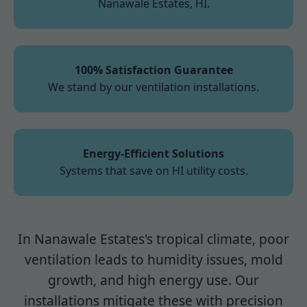
Nanawale Estates, HI.
100% Satisfaction Guarantee
We stand by our ventilation installations.
Energy-Efficient Solutions
Systems that save on HI utility costs.
In Nanawale Estates's tropical climate, poor
ventilation leads to humidity issues, mold
growth, and high energy use. Our
installations mitigate these with precision