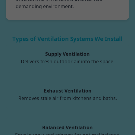
demanding environment.
Types of Ventilation Systems We Install
Supply Ventilation
Delivers fresh outdoor air into the space.
Exhaust Ventilation
Removes stale air from kitchens and baths.
Balanced Ventilation