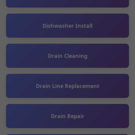
Dishwasher Install
Drain Cleaning
Drain Line Replacement
Drain Repair