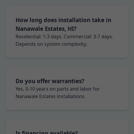
How long does installation take in
Nanawale Estates, HI?
Residential: 1-3 days. Commercial: 3-7 days.
Depends on system complexity.
Do you offer warranties?
Yes, 5-10 years on parts and labor for
Nanawale Estates installations.
Is financing available?