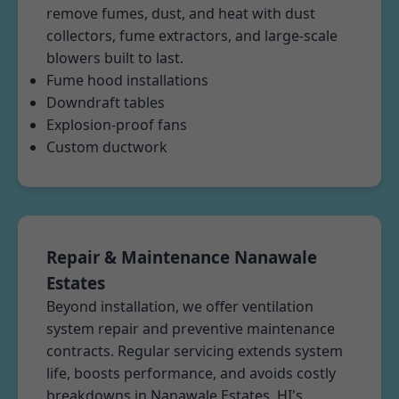
remove fumes, dust, and heat with dust
collectors, fume extractors, and large-scale
blowers built to last.
Fume hood installations
Downdraft tables
Explosion-proof fans
Custom ductwork
Repair & Maintenance Nanawale
Estates
Beyond installation, we offer ventilation
system repair and preventive maintenance
contracts. Regular servicing extends system
life, boosts performance, and avoids costly
breakdowns in Nanawale Estates, HI's