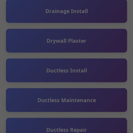
Drainage Install
Drywall Plaster
Ductless Install
Ductless Maintenance
Ductless Repair