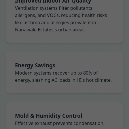
Improved Indoor Air Quality
Ventilation systems filter pollutants,
allergens, and VOCs, reducing health risks
like asthma and allergies prevalent in
Nanawale Estates's urban areas.
Energy Savings
Modern systems recover up to 80% of
energy, slashing AC loads in HI's hot climate.
Mold & Humidity Control
Effective exhaust prevents condensation,