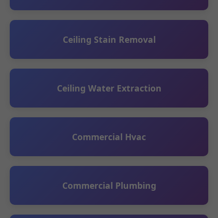
Ceiling Stain Removal
Ceiling Water Extraction
Commercial Hvac
Commercial Plumbing