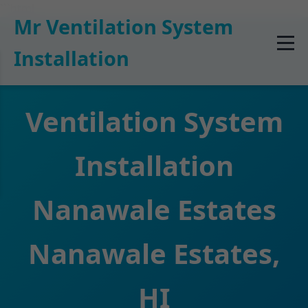
```html
Mr Ventilation System
Installation
Ventilation System
Installation
Nanawale Estates
Nanawale Estates,
HI