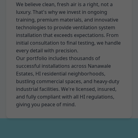
We believe clean, fresh air is a right, not a
luxury. That's why we invest in ongoing
training, premium materials, and innovative
technologies to provide ventilation system
installation that exceeds expectations. From
initial consultation to final testing, we handle
every detail with precision.
Our portfolio includes thousands of
successful installations across Nanawale
Estates, HI residential neighborhoods,
bustling commercial spaces, and heavy-duty
industrial facilities. We're licensed, insured,
and fully compliant with all HI regulations,
giving you peace of mind.