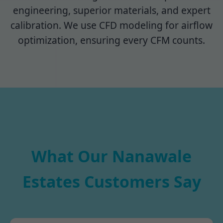
engineering, superior materials, and expert
calibration. We use CFD modeling for airflow
optimization, ensuring every CFM counts.
What Our Nanawale
Estates Customers Say