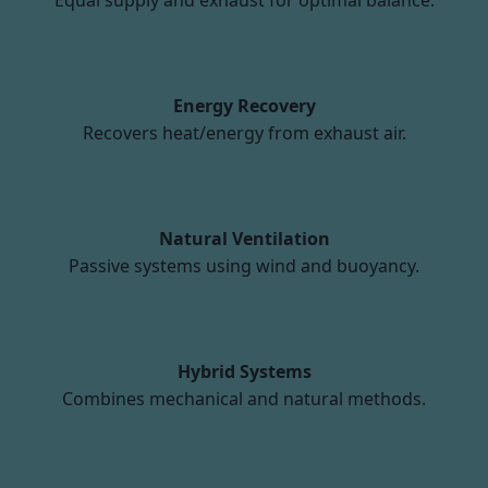
Equal supply and exhaust for optimal balance.
Energy Recovery
Recovers heat/energy from exhaust air.
Natural Ventilation
Passive systems using wind and buoyancy.
Hybrid Systems
Combines mechanical and natural methods.