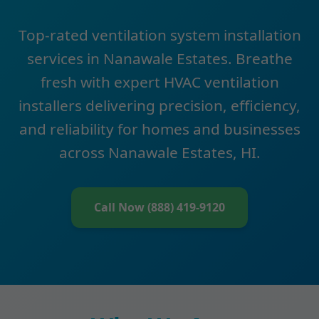
Top-rated ventilation system installation
services in Nanawale Estates. Breathe
fresh with expert HVAC ventilation
installers delivering precision, efficiency,
and reliability for homes and businesses
across Nanawale Estates, HI.
Call Now (888) 419-9120