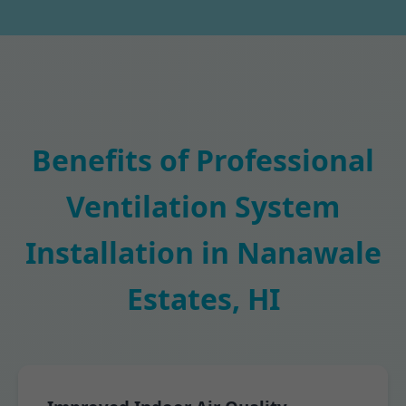
Benefits of Professional
Ventilation System
Installation in Nanawale
Estates, HI