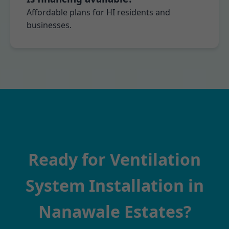
Affordable plans for HI residents and
businesses.
Ready for Ventilation
System Installation in
Nanawale Estates?