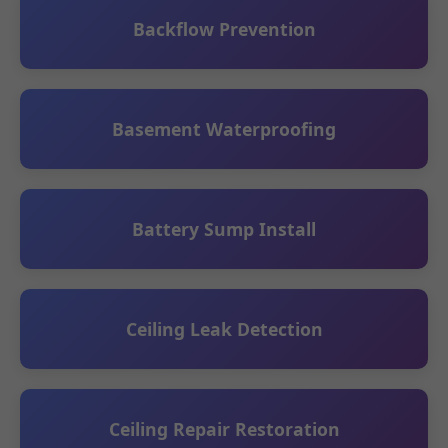
Backflow Prevention
Basement Waterproofing
Battery Sump Install
Ceiling Leak Detection
Ceiling Repair Restoration