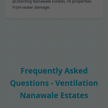
protecting Nanawale Estates, HI properties
from water damage.
Frequently Asked
Questions - Ventilation
Nanawale Estates