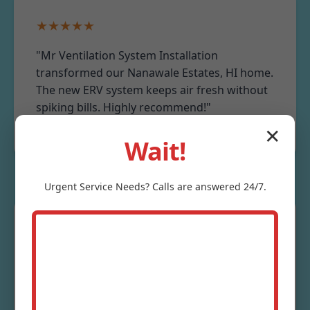
★★★★★
"Mr Ventilation System Installation
transformed our Nanawale Estates, HI home.
The new ERV system keeps air fresh without
spiking bills. Highly recommend!"
- Sarah J., Nanawale Estates Resident
✕
Wait!
Urgent
Service
Needs? Calls are answered 24/7.
★★★★★
"Professional commercial ventilation
installation for our restaurant. On time,
under budget, and compliant with HI codes.