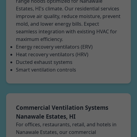
range hoods optimized for Nanawale
Estates, HI's climate. Our residential services
improve air quality, reduce moisture, prevent
mold, and lower energy bills. Expect
seamless integration with existing HVAC for
maximum efficiency.
Energy recovery ventilators (ERV)
Heat recovery ventilators (HRV)
Ducted exhaust systems
Smart ventilation controls
Commercial Ventilation Systems
Nanawale Estates, HI
For offices, restaurants, retail, and hotels in
Nanawale Estates, our commercial