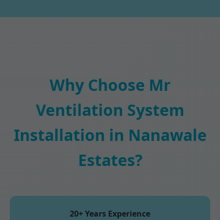
Why Choose Mr
Ventilation System
Installation in Nanawale
Estates?
20+ Years Experience