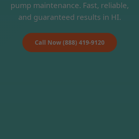
pump maintenance. Fast, reliable,
and guaranteed results in HI.
Call Now (888) 419-9120