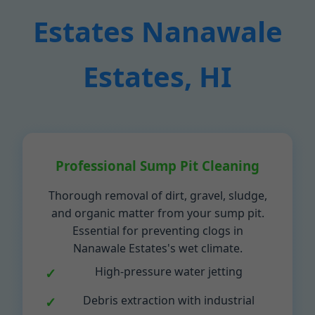
Estates Nanawale
Estates, HI
Professional Sump Pit Cleaning
Thorough removal of dirt, gravel, sludge,
and organic matter from your sump pit.
Essential for preventing clogs in
Nanawale Estates's wet climate.
High-pressure water jetting
Debris extraction with industrial