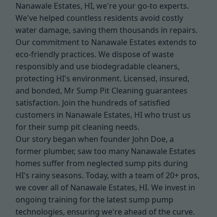
Nanawale Estates, HI, we're your go-to experts.
We've helped countless residents avoid costly
water damage, saving them thousands in repairs.
Our commitment to Nanawale Estates extends to
eco-friendly practices. We dispose of waste
responsibly and use biodegradable cleaners,
protecting HI's environment. Licensed, insured,
and bonded, Mr Sump Pit Cleaning guarantees
satisfaction. Join the hundreds of satisfied
customers in Nanawale Estates, HI who trust us
for their sump pit cleaning needs.
Our story began when founder John Doe, a
former plumber, saw too many Nanawale Estates
homes suffer from neglected sump pits during
HI's rainy seasons. Today, with a team of 20+ pros,
we cover all of Nanawale Estates, HI. We invest in
ongoing training for the latest sump pump
technologies, ensuring we're ahead of the curve.