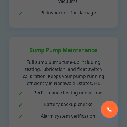
vacuums
Pit inspection for damage
Sump Pump Maintenance
Full sump pump tune-up including
testing, lubrication, and float switch
calibration. Keeps your pump running
efficiently in Nanawale Estates, HI.
Performance testing under load
Battery backup checks
📞
Alarm system verification