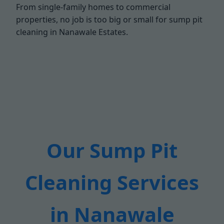
From single-family homes to commercial
properties, no job is too big or small for sump pit
cleaning in Nanawale Estates.
Our Sump Pit
Cleaning Services
in Nanawale