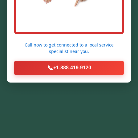
Call now to get connected to a
local service
specialist
near you.
📞
+1-888-419-9120