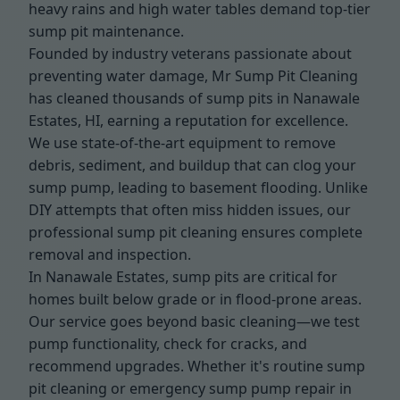
heavy rains and high water tables demand top-tier
sump pit maintenance.
Founded by industry veterans passionate about
preventing water damage, Mr Sump Pit Cleaning
has cleaned thousands of sump pits in Nanawale
Estates, HI, earning a reputation for excellence.
We use state-of-the-art equipment to remove
debris, sediment, and buildup that can clog your
sump pump, leading to basement flooding. Unlike
DIY attempts that often miss hidden issues, our
professional sump pit cleaning ensures complete
removal and inspection.
In Nanawale Estates, sump pits are critical for
homes built below grade or in flood-prone areas.
Our service goes beyond basic cleaning—we test
pump functionality, check for cracks, and
recommend upgrades. Whether it's routine sump
pit cleaning or emergency sump pump repair in