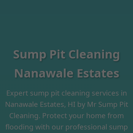
Sump Pit Cleaning
Nanawale Estates
Expert sump pit cleaning services in
Nanawale Estates, HI by Mr Sump Pit
Cleaning. Protect your home from
flooding with our professional sump