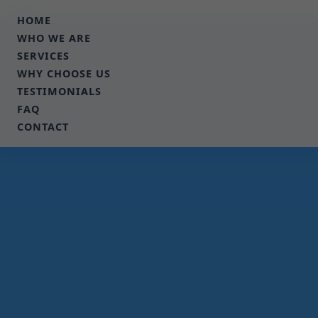
```html
HOME
WHO WE ARE
SERVICES
WHY CHOOSE US
TESTIMONIALS
FAQ
CONTACT