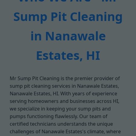
Sump Pit Cleaning
in Nanawale
Estates, HI
Mr Sump Pit Cleaning is the premier provider of
sump pit cleaning services in Nanawale Estates,
Nanawale Estates, HI. With years of experience
serving homeowners and businesses across HI,
we specialize in keeping your sump pits and
pumps functioning flawlessly. Our team of
certified technicians understands the unique
challenges of Nanawale Estates's climate, where