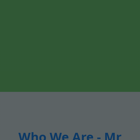
Who We Are - Mr