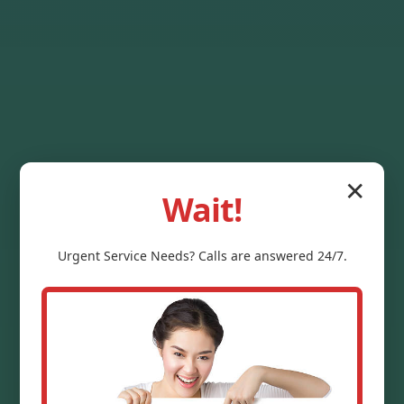
✕
Wait!
Urgent
Service
Needs? Calls are answered 24/7.