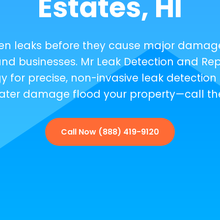
Estates, HI
den leaks before they cause major damag
nd businesses. Mr Leak Detection and Repa
 for precise, non-invasive leak detection 
t water damage flood your property—call th
Call Now (888) 419-9120