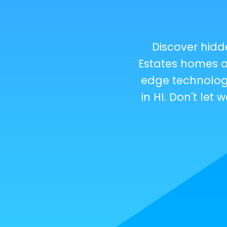
Discover hid
Estates homes a
edge technology
in HI. Don't le