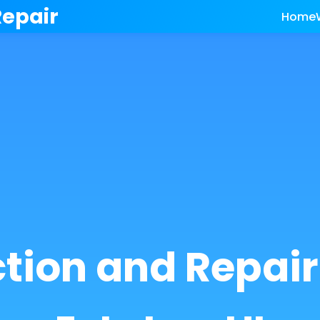
Repair
Home
ction and Repai