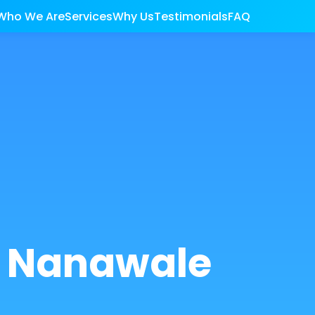
Who We Are
Services
Why Us
Testimonials
FAQ
r Nanawale