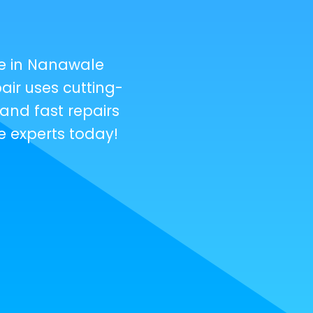
e in Nanawale
ir uses cutting-
and fast repairs
e experts today!