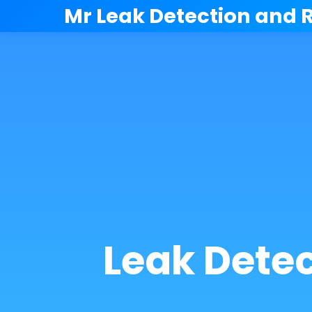
```html
Mr Leak Detection and 
Leak Dete